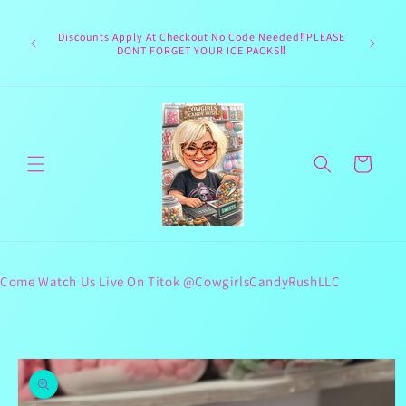
Skip to
Welcome 
content
Texas hea
Discounts Apply At Checkout No Code Needed‼️PLEASE
responsib
DONT FORGET YOUR ICE PACKS‼️
lives 
Cart
Come Watch Us Live On Titok @CowgirlsCandyRushLLC
Skip to
product
information