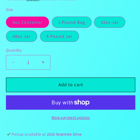
Size
8oz Container
1 Pound Bag
32oz Jar
48oz Jar
6 Pound Jar
Quantity
Decrease
Increase
quantity
quantity
for
for
Sour
Sour
Add to cart
Cotton
Cotton
Candy
Candy
Gushies
Gushies
More payment options
Pickup available at
2316 Yosemite Drive