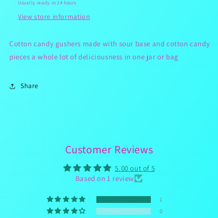
Usually ready in 24 hours
View store information
Cotton candy gushers made with sour base and cotton candy
pieces a whole lot of deliciousness in one jar or bag
Share
Customer Reviews
5.00 out of 5
Based on 1 review
1
0