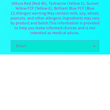
(Allura Red [Red 40], Tartrazine [Yellow 5], Sunset
Yellow FCF [Yellow 6], Brilliant Blue FCF [Blue
1]).Allergen warning:May contain milk, soy, wheat,
peanuts, and other allergens.Ingredients may vary
by product and batch.This information is provided
to help you make informed choices and is not
intended as medical advice.
Email
TikTok
Country/region
United States | USD $
Payment
methods