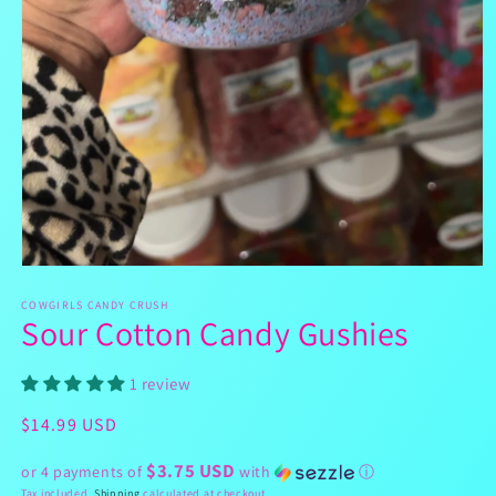
Open
media
1
COWGIRLS CANDY CRUSH
Sour Cotton Candy Gushies
in
modal
1 review
Regular
$14.99 USD
price
$3.75 USD
or 4 payments of
with
ⓘ
Tax included.
Shipping
calculated at checkout.