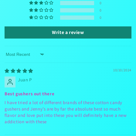
0
0
0
Write a review
Sort by
10/10/2024
Juan P
Best gushers out there
I have tried a lot of different brands of these cotton candy
gushers and Jenny’s are by far the absolute best so much
flavor and love put into these you will definitely have a new
addiction with these