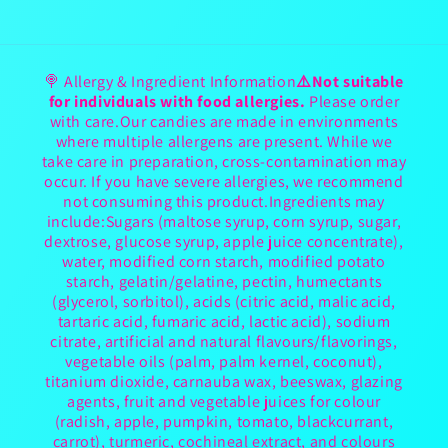
🍭 Allergy & Ingredient Information
⚠️Not suitable
for individuals with food allergies.
Please order
with care.Our candies are made in environments
where multiple allergens are present. While we
take care in preparation, cross-contamination may
occur. If you have severe allergies, we recommend
not consuming this product.Ingredients may
include:Sugars (maltose syrup, corn syrup, sugar,
dextrose, glucose syrup, apple juice concentrate),
water, modified corn starch, modified potato
starch, gelatin/gelatine, pectin, humectants
(glycerol, sorbitol), acids (citric acid, malic acid,
tartaric acid, fumaric acid, lactic acid), sodium
citrate, artificial and natural flavours/flavorings,
vegetable oils (palm, palm kernel, coconut),
titanium dioxide, carnauba wax, beeswax, glazing
agents, fruit and vegetable juices for colour
(radish, apple, pumpkin, tomato, blackcurrant,
carrot), turmeric, cochineal extract, and colours