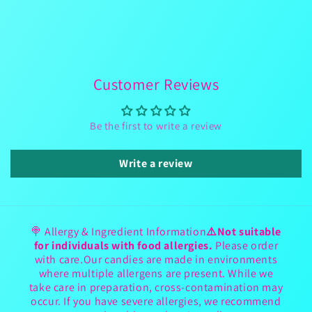
Customer Reviews
Be the first to write a review
Write a review
🍭 Allergy & Ingredient Information
⚠️Not suitable
for individuals with food allergies.
Please order
with care.Our candies are made in environments
where multiple allergens are present. While we
take care in preparation, cross-contamination may
occur. If you have severe allergies, we recommend