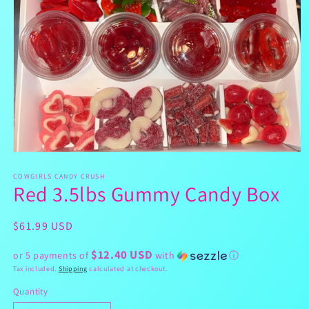
Open
media
1
COWGIRLS CANDY CRUSH
Red 3.5lbs Gummy Candy Box
in
modal
Regular
$61.99 USD
price
$12.40 USD
or 5 payments of
with
ⓘ
Tax included.
Shipping
calculated at checkout.
Quantity