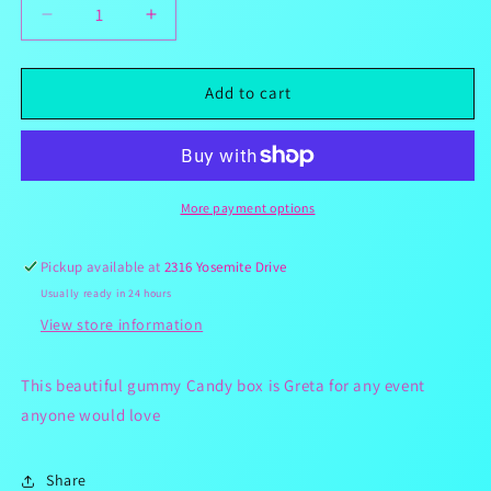
Decrease
Increase
quantity
quantity
for
for
Red
Red
Add to cart
3.5lbs
3.5lbs
Gummy
Gummy
Candy
Candy
Box
Box
More payment options
Pickup available at
2316 Yosemite Drive
Usually ready in 24 hours
View store information
This beautiful gummy Candy box is Greta for any event
anyone would love
Share