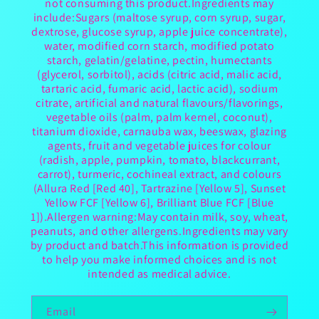
not consuming this product.Ingredients may
include:Sugars (maltose syrup, corn syrup, sugar,
dextrose, glucose syrup, apple juice concentrate),
water, modified corn starch, modified potato
starch, gelatin/gelatine, pectin, humectants
(glycerol, sorbitol), acids (citric acid, malic acid,
tartaric acid, fumaric acid, lactic acid), sodium
citrate, artificial and natural flavours/flavorings,
vegetable oils (palm, palm kernel, coconut),
titanium dioxide, carnauba wax, beeswax, glazing
agents, fruit and vegetable juices for colour
(radish, apple, pumpkin, tomato, blackcurrant,
carrot), turmeric, cochineal extract, and colours
(Allura Red [Red 40], Tartrazine [Yellow 5], Sunset
Yellow FCF [Yellow 6], Brilliant Blue FCF [Blue
1]).Allergen warning:May contain milk, soy, wheat,
peanuts, and other allergens.Ingredients may vary
by product and batch.This information is provided
to help you make informed choices and is not
intended as medical advice.
Email