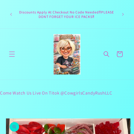
Skip to
Welcome 
content
Texas hea
Discounts Apply At Checkout No Code Needed‼️PLEASE
responsib
DONT FORGET YOUR ICE PACKS‼️
lives 
Cart
Come Watch Us Live On Titok @CowgirlsCandyRushLLC
Skip to
product
information