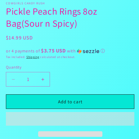
1
COWGIRLS CANDY RUSH
Pickle Peach Rings 8oz
in
modal
Bag(Sour n Spicy)
Regular
$14.99 USD
price
$3.75 USD
or 4 payments of
with
ⓘ
Tax included.
Shipping
calculated at checkout.
Quantity
Decrease
Increase
quantity
quantity
for
for
Pickle
Pickle
Add to cart
Peach
Peach
Rings
Rings
8oz
8oz
Bag(Sour
Bag(Sour
n
n