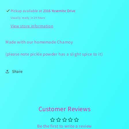
Spicy)
Spicy)
Pickup available at
2316 Yosemite Drive
Usually ready in 24 hours
View store information
Made with our homemade Chamoy
(please note pickle powder has a slight spice to it)
Share
Customer Reviews
Be the first to write a review