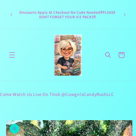
Skip to
Welcome 
content
Texas hea
Discounts Apply At Checkout No Code Needed‼️PLEASE
responsib
DONT FORGET YOUR ICE PACKS‼️
lives 
Cart
Come Watch Us Live On Titok @CowgirlsCandyRushLLC
Skip to
product
information