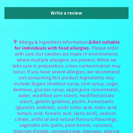
Write a review
🍭 Allergy & Ingredient Information
⚠️Not suitable
for individuals with food allergies.
Please order
with care.Our candies are made in environments
where multiple allergens are present. While we
take care in preparation, cross-contamination may
occur. If you have severe allergies, we recommend
not consuming this product.Ingredients may
include:Sugars (maltose syrup, corn syrup, sugar,
dextrose, glucose syrup, apple juice concentrate),
water, modified corn starch, modified potato
starch, gelatin/gelatine, pectin, humectants
(glycerol, sorbitol), acids (citric acid, malic acid,
tartaric acid, fumaric acid, lactic acid), sodium
citrate, artificial and natural flavours/flavorings,
vegetable oils (palm, palm kernel, coconut),
titanium dioxide, carnauba wax, beeswax, glazing