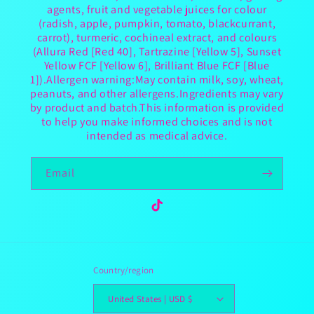
agents, fruit and vegetable juices for colour
(radish, apple, pumpkin, tomato, blackcurrant,
carrot), turmeric, cochineal extract, and colours
(Allura Red [Red 40], Tartrazine [Yellow 5], Sunset
Yellow FCF [Yellow 6], Brilliant Blue FCF [Blue
1]).Allergen warning:May contain milk, soy, wheat,
peanuts, and other allergens.Ingredients may vary
by product and batch.This information is provided
to help you make informed choices and is not
intended as medical advice.
Email
TikTok
Country/region
United States | USD $