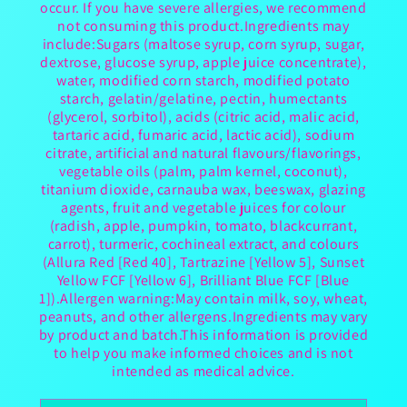
occur. If you have severe allergies, we recommend
not consuming this product.Ingredients may
include:Sugars (maltose syrup, corn syrup, sugar,
dextrose, glucose syrup, apple juice concentrate),
water, modified corn starch, modified potato
starch, gelatin/gelatine, pectin, humectants
(glycerol, sorbitol), acids (citric acid, malic acid,
tartaric acid, fumaric acid, lactic acid), sodium
citrate, artificial and natural flavours/flavorings,
vegetable oils (palm, palm kernel, coconut),
titanium dioxide, carnauba wax, beeswax, glazing
agents, fruit and vegetable juices for colour
(radish, apple, pumpkin, tomato, blackcurrant,
carrot), turmeric, cochineal extract, and colours
(Allura Red [Red 40], Tartrazine [Yellow 5], Sunset
Yellow FCF [Yellow 6], Brilliant Blue FCF [Blue
1]).Allergen warning:May contain milk, soy, wheat,
peanuts, and other allergens.Ingredients may vary
by product and batch.This information is provided
to help you make informed choices and is not
intended as medical advice.