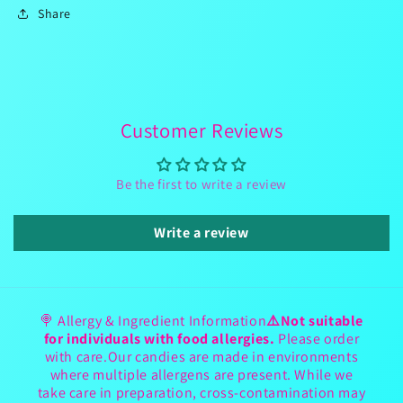
Share
Customer Reviews
Be the first to write a review
Write a review
🍭 Allergy & Ingredient Information
⚠️Not suitable
for individuals with food allergies.
Please order
with care.Our candies are made in environments
where multiple allergens are present. While we
take care in preparation, cross-contamination may