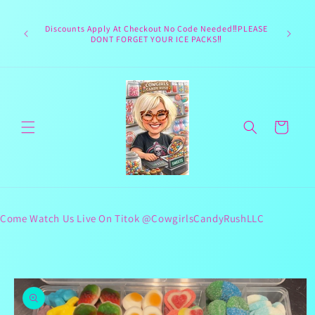
Skip to
Welcome 
content
Texas hea
Discounts Apply At Checkout No Code Needed‼️PLEASE
responsib
DONT FORGET YOUR ICE PACKS‼️
lives 
Cart
Come Watch Us Live On Titok @CowgirlsCandyRushLLC
Skip to
product
information