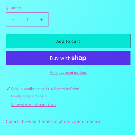
Quantity
Decrease
Increase
quantity
quantity
for
for
Gummy
Gummy
Add to cart
Snackle
Snackle
Box
Box
18
18
Candies
Candies
3
3
More payment options
1/2
1/2
Pounds(Leave
Pounds(Leave
Pickup available at
2316 Yosemite Drive
A
A
Usually ready in 24 hours
Note
Note
Of
Of
View store information
Item
Item
You
You
Comes the way it looks in photo cannot choose
Would
Would
Like)
Like)