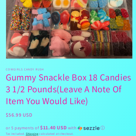
Open
media
1
COWGIRLS CANDY RUSH
Gummy Snackle Box 18 Candies
in
modal
3 1/2 Pounds(Leave A Note Of
Item You Would Like)
Regular
$56.99 USD
price
$11.40 USD
or 5 payments of
with
ⓘ
Tax included.
Shipping
calculated at checkout.