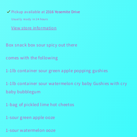
Box
Box
Pickup available at
2316 Yosemite Drive
Usually ready in 24 hours
View store information
Box snack box sour spicy out there
comes with the following
1-1lb container sour green apple popping gushies
1-1lb container sour watermelon cry baby Gushies with cry
baby bubblegum
1-bag of pickled lime hot cheetos
1-sour green apple ooze
1-sour watermelon ooze