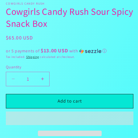
1
COWGIRLS CANDY RUSH
Cowgirls Candy Rush Sour Spicy
in
modal
Snack Box
Regular
$65.00 USD
price
$13.00 USD
or 5 payments of
with
ⓘ
Tax included.
Shipping
calculated at checkout.
Quantity
Decrease
Increase
quantity
quantity
for
for
Cowgirls
Cowgirls
Add to cart
Candy
Candy
Rush
Rush
Sour
Sour
Spicy
Spicy
Snack
Snack