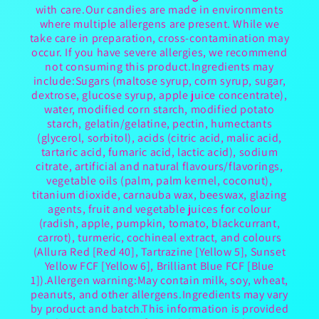
with care.Our candies are made in environments
where multiple allergens are present. While we
take care in preparation, cross-contamination may
occur. If you have severe allergies, we recommend
not consuming this product.Ingredients may
include:Sugars (maltose syrup, corn syrup, sugar,
dextrose, glucose syrup, apple juice concentrate),
water, modified corn starch, modified potato
starch, gelatin/gelatine, pectin, humectants
(glycerol, sorbitol), acids (citric acid, malic acid,
tartaric acid, fumaric acid, lactic acid), sodium
citrate, artificial and natural flavours/flavorings,
vegetable oils (palm, palm kernel, coconut),
titanium dioxide, carnauba wax, beeswax, glazing
agents, fruit and vegetable juices for colour
(radish, apple, pumpkin, tomato, blackcurrant,
carrot), turmeric, cochineal extract, and colours
(Allura Red [Red 40], Tartrazine [Yellow 5], Sunset
Yellow FCF [Yellow 6], Brilliant Blue FCF [Blue
1]).Allergen warning:May contain milk, soy, wheat,
peanuts, and other allergens.Ingredients may vary
by product and batch.This information is provided