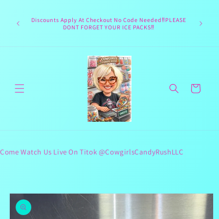
Skip to
Welcome 
content
Texas hea
Discounts Apply At Checkout No Code Needed‼️PLEASE
responsib
DONT FORGET YOUR ICE PACKS‼️
lives 
Cart
Come Watch Us Live On Titok @CowgirlsCandyRushLLC
Skip to
product
information