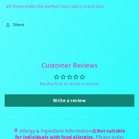
all these make the perfect sour spicy snack box
Share
Customer Reviews
Be the first to write a review
Write a review
🍭 Allergy & Ingredient Information
⚠️Not suitable
for individuals with food allergies.
Please order