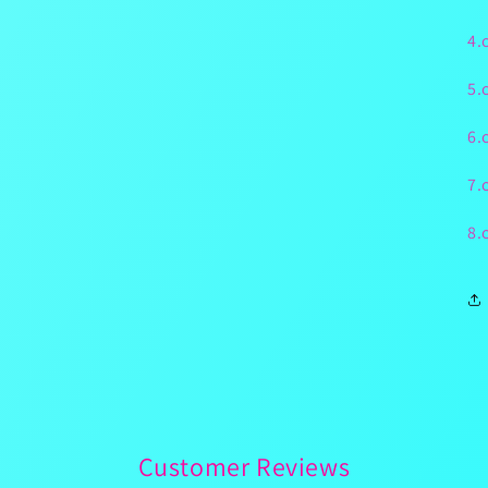
4.
5.
6.
7.
8.
Customer Reviews