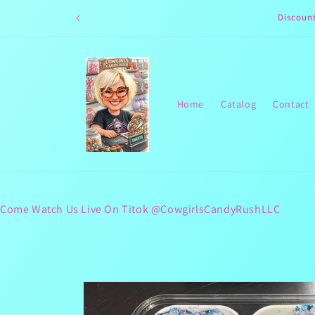
Skip to
Discoun
content
Home
Catalog
Contact
Come Watch Us Live On Titok @CowgirlsCandyRushLLC
Skip to
product
information