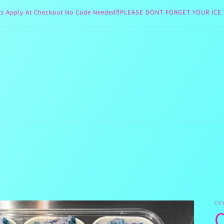
ts Apply At Checkout No Code Needed‼️PLEASE DONT FORGET YOUR ICE 
CO
C