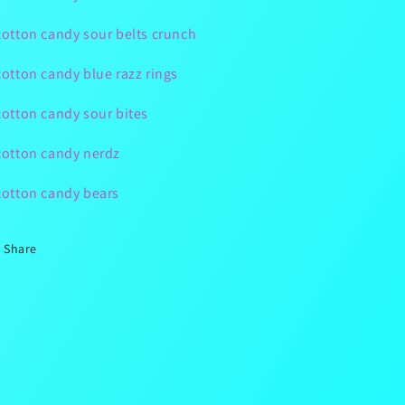
cotton candy sour belts crunch
cotton candy blue razz rings
cotton candy sour bites
cotton candy nerdz
cotton candy bears
Share