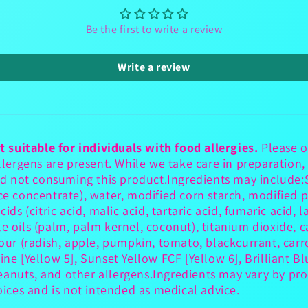
Be the first to write a review
Write a review
t suitable for individuals with food allergies.
Please o
ergens are present. While we take care in preparation,
d not consuming this product.Ingredients may include:S
ce concentrate), water, modified corn starch, modified p
ds (citric acid, malic acid, tartaric acid, fumaric acid, la
le oils (palm, palm kernel, coconut), titanium dioxide,
lour (radish, apple, pumpkin, tomato, blackcurrant, carro
ine [Yellow 5], Sunset Yellow FCF [Yellow 6], Brilliant Bl
eanuts, and other allergens.Ingredients may vary by pro
ces and is not intended as medical advice.