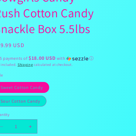
g
Rush Cotton Candy
i
o
nackle Box 5.5lbs
n
egular
89.99 USD
ice
$18.00 USD
 5 payments of
with
ⓘ
 included.
Shipping
calculated at checkout.
le
Sweet Cotton Candy
Sour Cotton Candy
ntity
Decrease
Increase
quantity
quantity