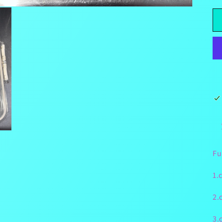
Fu
1.
2.
3.