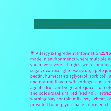
🍭 Allergy & Ingredient Information
⚠️No
made in environments where multiple all
you have severe allergies, we recommen
sugar, dextrose, glucose syrup, apple jui
pectin, humectants (glycerol, sorbitol), aci
and natural flavours/flavorings, vegetab
agents, fruit and vegetable juices for co
and colours (Allura Red [Red 40], Tartraz
warning:May contain milk, soy, wheat, p
provided to help you make informed choi