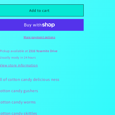
for
for
Cowgirls
Cowgirls
Add to cart
Candy
Candy
Rush
Rush
Cotton
Cotton
Candy
Candy
Snackle
Snackle
More payment options
Box
Box
5.5lbs
5.5lbs
Pickup available at
2316 Yosemite Drive
Usually ready in 24 hours
View store information
ll of cotton candy delicious ness
cotton candy gushers
cotton candy worms
cotton candy skittles