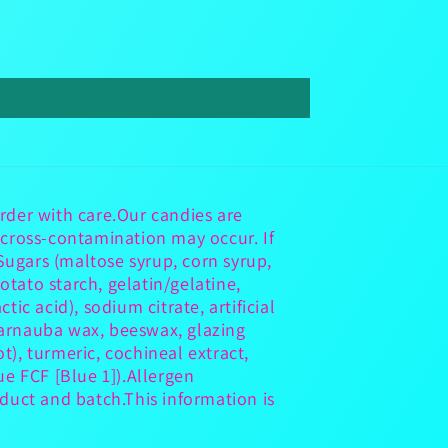
rder with care.Our candies are
 cross-contamination may occur. If
ugars (maltose syrup, corn syrup,
otato starch, gelatin/gelatine,
ctic acid), sodium citrate, artificial
 carnauba wax, beeswax, glazing
t), turmeric, cochineal extract,
ue FCF [Blue 1]).Allergen
duct and batch.This information is