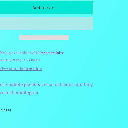
for
for
Bubblegum
Bubblegum
Add to cart
Gushers
Gushers
Pickup available at
2316 Yosemite Drive
Usually ready in 24 hours
View store information
ese bubble gushers are so delicious and they
ve real bubblegum
Share