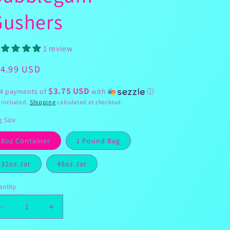
g
Gushers
i
o
n
1 review
egular
14.99 USD
ice
$3.75 USD
 4 payments of
with
ⓘ
 included.
Shipping
calculated at checkout.
 Size
8oz Container
1 Pound Bag
32oz Jar
48oz Jar
ntity
Decrease
Increase
quantity
quantity