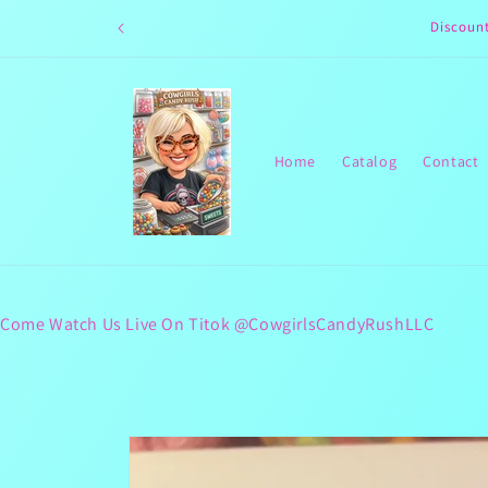
Skip to
Discoun
content
Home
Catalog
Contact
Come Watch Us Live On Titok @CowgirlsCandyRushLLC
Skip to
product
information