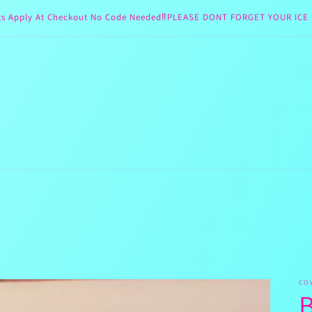
ts Apply At Checkout No Code Needed‼️PLEASE DONT FORGET YOUR ICE 
CO