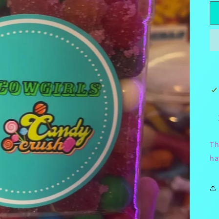
Th
ha