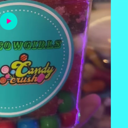
Play
video