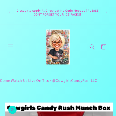
Skip to
Welcome 
content
Texas hea
Discounts Apply At Checkout No Code Needed‼️PLEASE
responsib
DONT FORGET YOUR ICE PACKS‼️
lives 
Cart
Come Watch Us Live On Titok @CowgirlsCandyRushLLC
Skip to
product
information