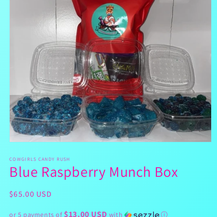
Open
media
1
COWGIRLS CANDY RUSH
Blue Raspberry Munch Box
in
modal
Regular
$65.00 USD
price
$13.00 USD
or 5 payments of
with
ⓘ