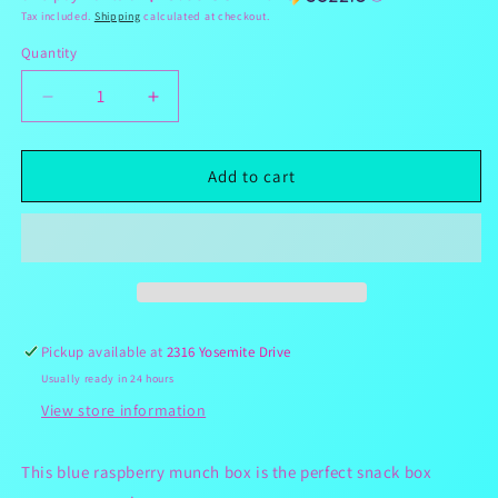
Tax included.
Shipping
calculated at checkout.
Quantity
Decrease
Increase
quantity
quantity
for
for
Blue
Blue
Add to cart
Raspberry
Raspberry
Munch
Munch
Box
Box
Pickup available at
2316 Yosemite Drive
Usually ready in 24 hours
View store information
This blue raspberry munch box is the perfect snack box