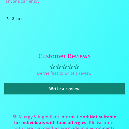
anyone can enjoy
Share
Customer Reviews
Be the first to write a review
Write a review
🍭 Allergy & Ingredient Information
⚠️Not suitable
for individuals with food allergies.
Please order
with care.Our candies are made in environments