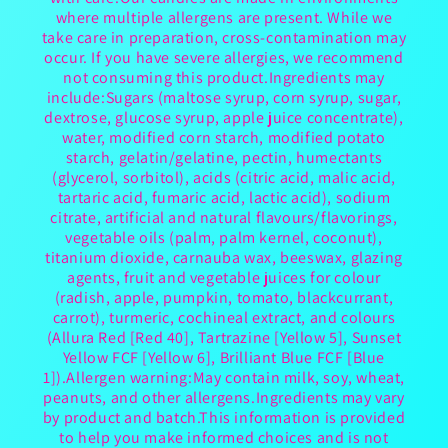
where multiple allergens are present. While we
take care in preparation, cross-contamination may
occur. If you have severe allergies, we recommend
not consuming this product.Ingredients may
include:Sugars (maltose syrup, corn syrup, sugar,
dextrose, glucose syrup, apple juice concentrate),
water, modified corn starch, modified potato
starch, gelatin/gelatine, pectin, humectants
(glycerol, sorbitol), acids (citric acid, malic acid,
tartaric acid, fumaric acid, lactic acid), sodium
citrate, artificial and natural flavours/flavorings,
vegetable oils (palm, palm kernel, coconut),
titanium dioxide, carnauba wax, beeswax, glazing
agents, fruit and vegetable juices for colour
(radish, apple, pumpkin, tomato, blackcurrant,
carrot), turmeric, cochineal extract, and colours
(Allura Red [Red 40], Tartrazine [Yellow 5], Sunset
Yellow FCF [Yellow 6], Brilliant Blue FCF [Blue
1]).Allergen warning:May contain milk, soy, wheat,
peanuts, and other allergens.Ingredients may vary
by product and batch.This information is provided
to help you make informed choices and is not